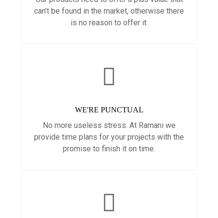
can’t be found in the market, otherwise there
is no reason to offer it.
WE'RE PUNCTUAL
No more useless stress. At Ramani we
provide time plans for your projects with the
promise to finish it on time.