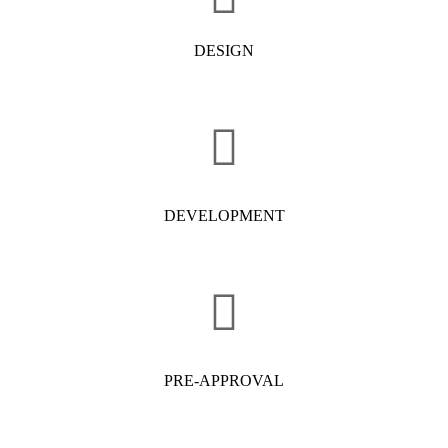
DESIGN
DEVELOPMENT
PRE-APPROVAL