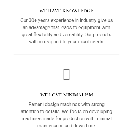
WE HAVE KNOWLEDGE
Our 30+ years experience in industry give us
an advantage that leads to equipment with
great flexibility and versatility. Our products
will correspond to your exact needs.
WE LOVE MINIMALISM
Ramani design machines with strong
attention to details. We focus on developing
machines made for production with minimal
maintenance and down time.