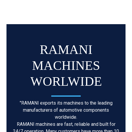
RAMANI
MACHINES
WORLWIDE
"RAMANI exports its machines to the leading
manufacturers of automotive components
worldwide.
RAMANI machines are fast, reliable and built for
24/7 operation. Many customers have more than 10