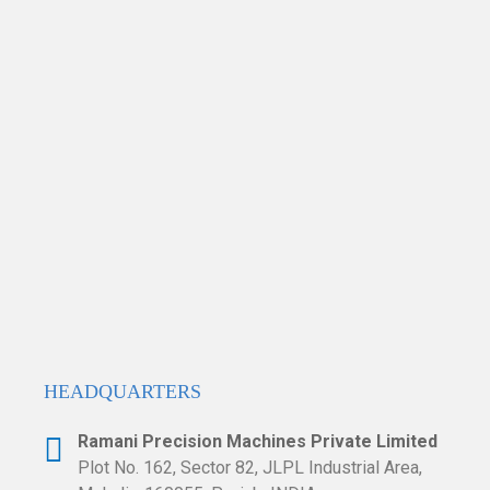
HEADQUARTERS​
Ramani Precision Machines Private Limited
Plot No. 162, Sector 82, JLPL Industrial
Area,