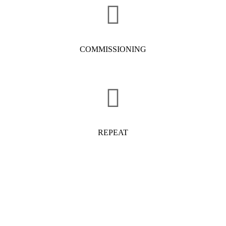
COMMISSIONING
REPEAT
OUR PRODUCTS