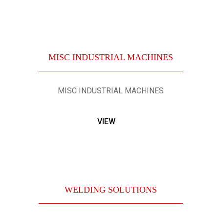
MISC INDUSTRIAL MACHINES
MISC INDUSTRIAL MACHINES
VIEW
WELDING SOLUTIONS