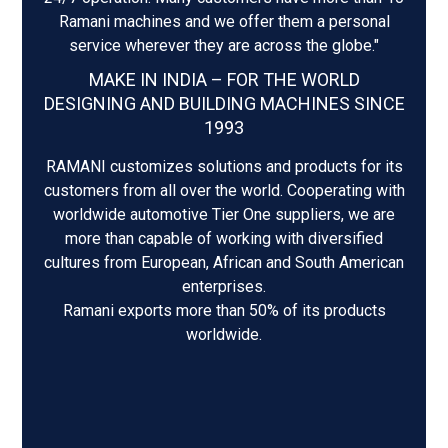
Ramani machines and we offer them a personal
service wherever they are across the globe."
MAKE IN INDIA – FOR THE WORLD
DESIGNING AND BUILDING MACHINES SINCE
1993
RAMANI customizes solutions and products for its
customers from all over the world. Cooperating with
worldwide automotive Tier One suppliers, we are
more than capable of working with diversified
cultures from European, African and South American
enterprises.
Ramani exports more than 50% of its products
worldwide.