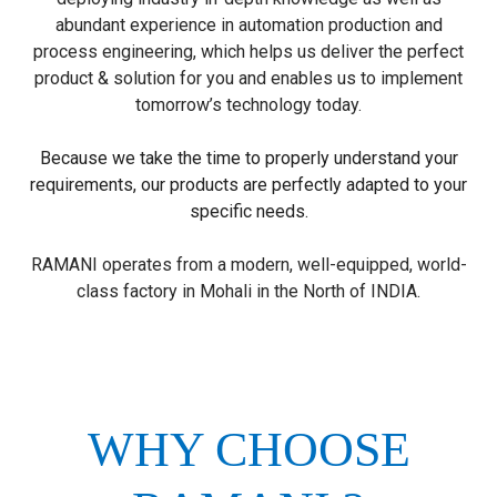
abundant experience in automation production and
process engineering, which helps us deliver the perfect
product & solution for you and enables us to implement
tomorrow’s technology today.
Because we take the time to properly understand your
requirements, our products are perfectly adapted to your
specific needs.
RAMANI operates from a modern, well-equipped, world-
class factory in Mohali in the North of INDIA.
WHY CHOOSE