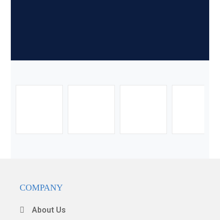
COMPANY
About Us