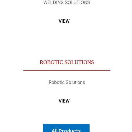
WELDING SOLUTIONS
VIEW
ROBOTIC SOLUTIONS
Robotic Solutions
VIEW
All Products