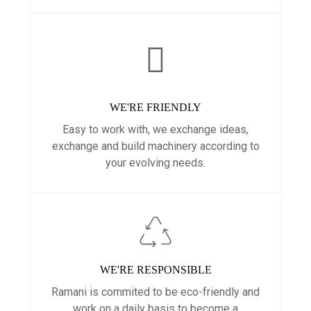
WE'RE FRIENDLY
Easy to work with, we exchange ideas,
exchange and build machinery according to
your evolving needs.
WE'RE RESPONSIBLE
Ramani is commited to be eco-friendly and
work on a daily basis to become a