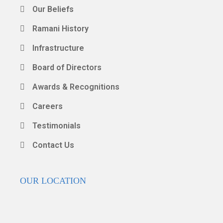
Our Beliefs
Ramani History
Infrastructure
Board of Directors
Awards & Recognitions
Careers
Testimonials
Contact Us
OUR LOCATION