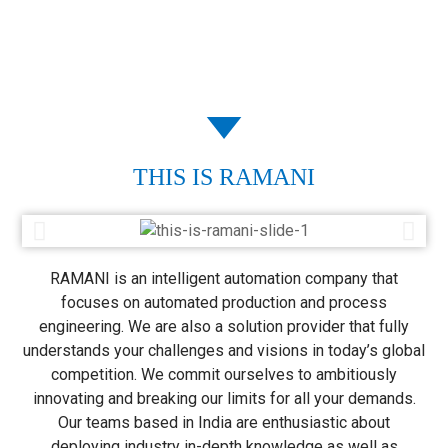
THIS IS RAMANI
RAMANI is an intelligent automation company that
focuses on automated production and process
engineering. We are also a solution provider that fully
understands your challenges and visions in today’s global
competition. We commit ourselves to ambitiously
innovating and breaking our limits for all your demands.
Our teams based in India are enthusiastic about
deploying industry in-depth knowledge as well as