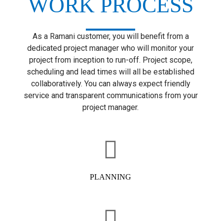
WORK PROCESS
As a Ramani customer, you will benefit from a
dedicated project manager who will monitor your
project from inception to run-off. Project scope,
scheduling and lead times will all be established
collaboratively. You can always expect friendly
service and transparent communications from your
project manager.
PLANNING