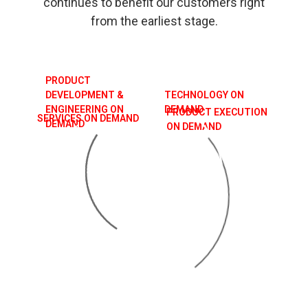
continues to benefit our customers right
from the earliest stage.
PRODUCT
DEVELOPMENT &
TECHNOLOGY ON
ENGINEERING ON
DEMAND
PRODUCT EXECUTION
SERVICES ON DEMAND
DEMAND
ON DEMAND