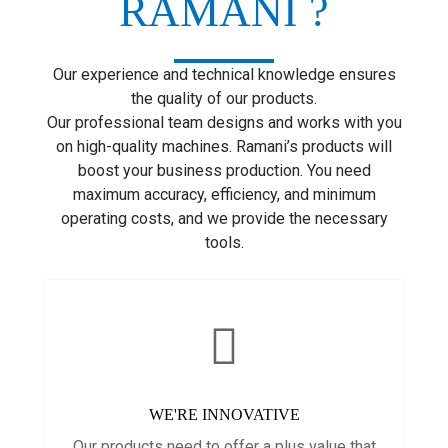
RAMANI ?
Our experience and technical knowledge ensures
the quality of our products.
Our professional team designs and works with you
on high-quality machines. Ramani’s products will
boost your business production. You need
maximum accuracy, efficiency, and minimum
operating costs, and we provide the necessary
tools.
WE'RE INNOVATIVE
Our products need to offer a plus value that