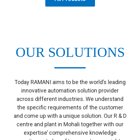
OUR SOLUTIONS
Today RAMANI aims to be the world’s leading
innovative automation solution provider
across different industries. We understand
the specific requirements of the customer
and come up with a unique solution. Our R & D
centre and plant in Mohali together with our
expertise’ comprehensive knowledge