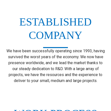
ESTABLISHED
COMPANY
We have been successfully operating since 1993, having
survived the worst years of the economy. We now have
presence worldwide, and we lead the market thanks to
our steady dedication to R&D. With a large array of
projects, we have the resources and the experience to
deliver to your small, medium and large projects.