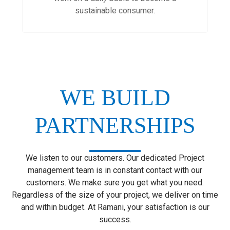
sustainable consumer.
WE BUILD
PARTNERSHIPS
We listen to our customers. Our dedicated Project
management team is in constant contact with our
customers. We make sure you get what you need.
Regardless of the size of your project, we deliver on time
and within budget. At Ramani, your satisfaction is our
success.