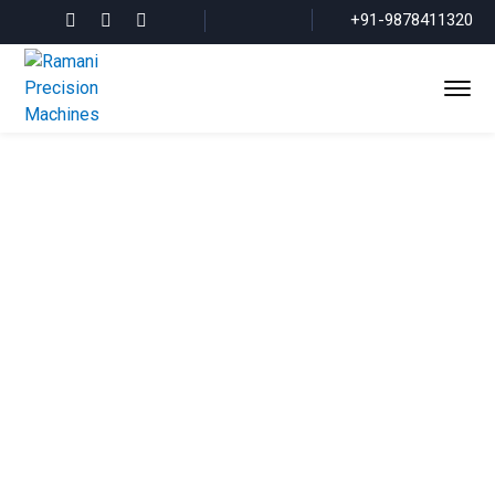
+91-9878411320