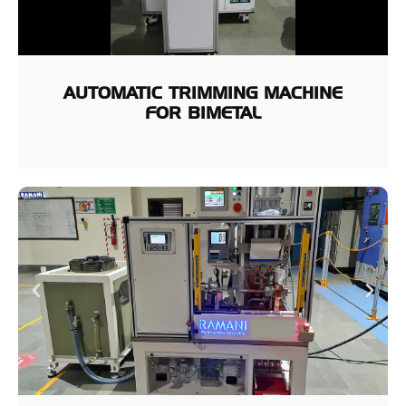
AUTOMATIC TRIMMING MACHINE
FOR BIMETAL