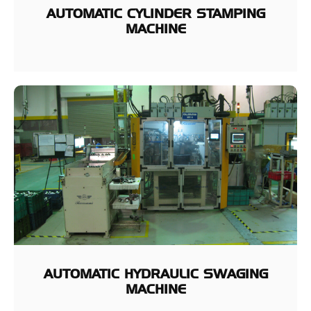
AUTOMATIC CYLINDER STAMPING
MACHINE
AUTOMATIC HYDRAULIC SWAGING
MACHINE