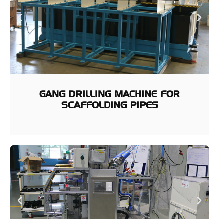
GANG DRILLING MACHINE FOR
SCAFFOLDING PIPES