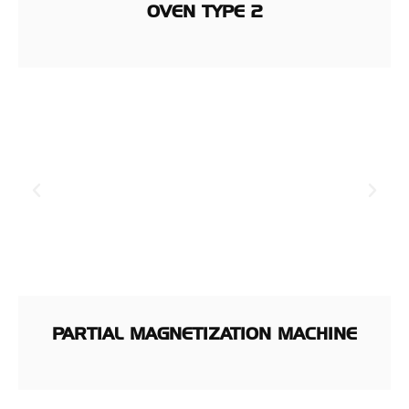
OVEN TYPE 2
PARTIAL MAGNETIZATION MACHINE