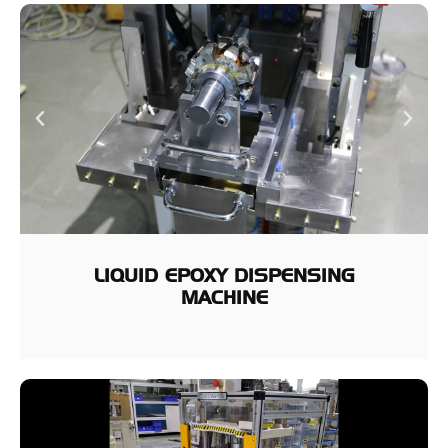
LIQUID EPOXY DISPENSING
MACHINE