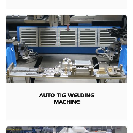
AUTO TIG WELDING
MACHINE