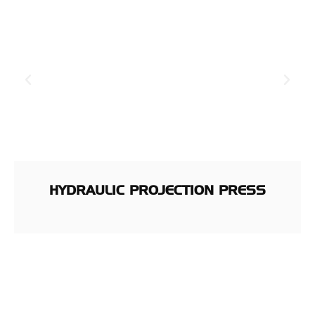
HYDRAULIC PROJECTION PRESS