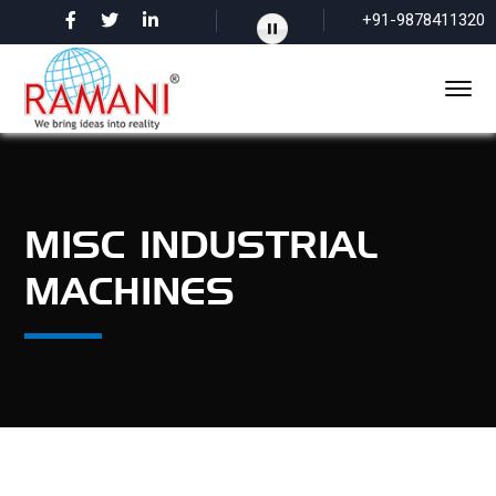
+91-9878411320
MISC INDUSTRIAL
MACHINES