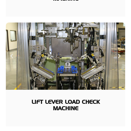
LIFT LEVER LOAD CHECK
MACHINE