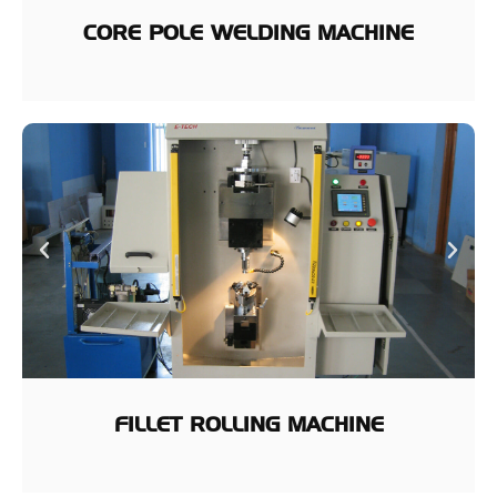
CORE POLE WELDING MACHINE
FILLET ROLLING MACHINE