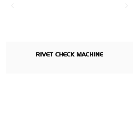
RIVET CHECK MACHINE