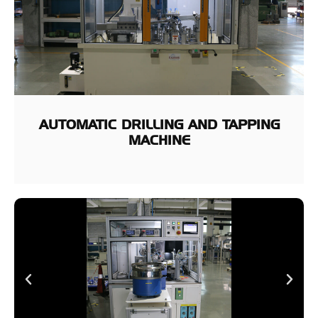
AUTOMATIC DRILLING AND TAPPING
MACHINE