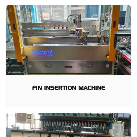
FIN INSERTION MACHINE