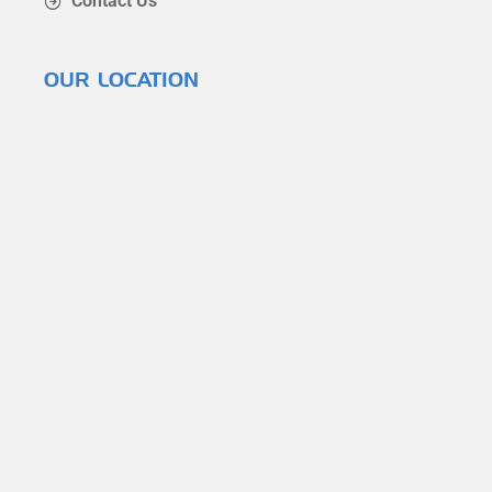
Contact Us
OUR LOCATION