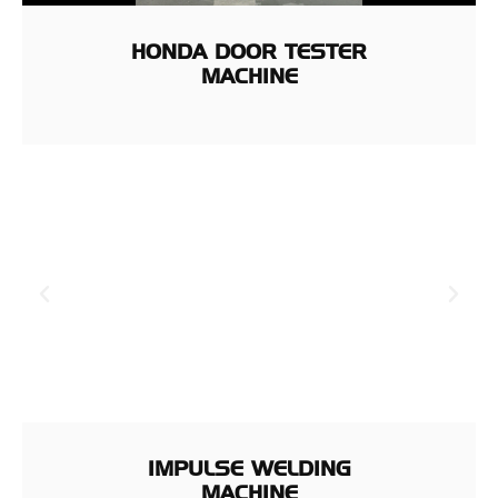
HONDA DOOR TESTER
MACHINE
IMPULSE WELDING
MACHINE