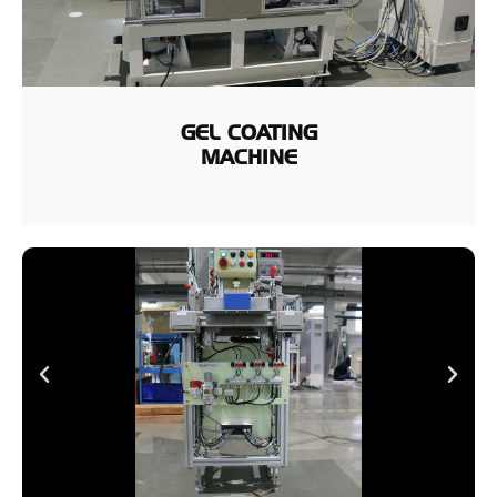
GEL COATING
MACHINE