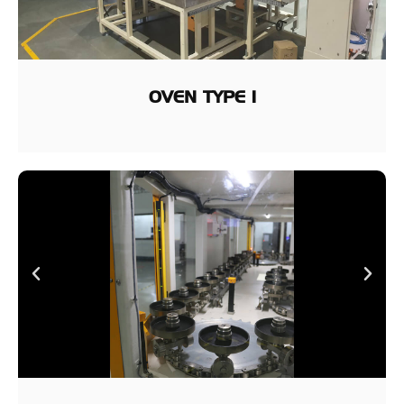
OVEN TYPE 1