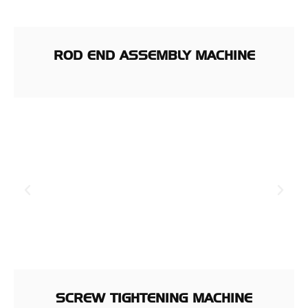
ROD END ASSEMBLY MACHINE
SCREW TIGHTENING MACHINE