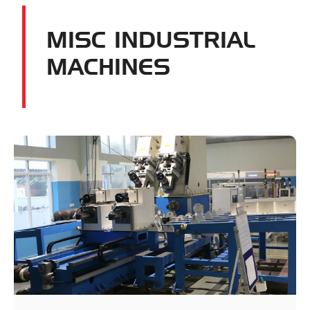
MISC INDUSTRIAL
MACHINES