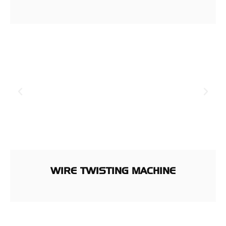
WIRE TWISTING MACHINE