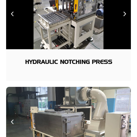
HYDRAULIC NOTCHING PRESS