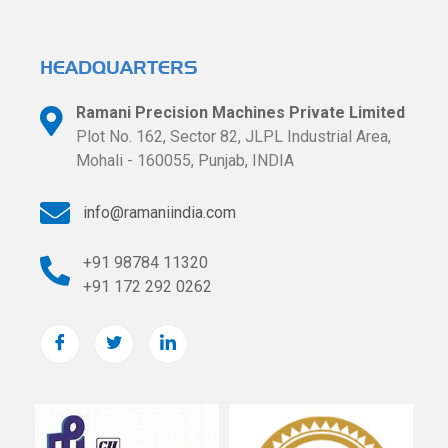
HEADQUARTERS​
Ramani Precision Machines Private Limited
Plot No. 162, Sector 82, JLPL Industrial
Area,
Mohali - 160055, Punjab, INDIA
info@ramaniindia.com
+91 98784 11320
+91 172 292 0262