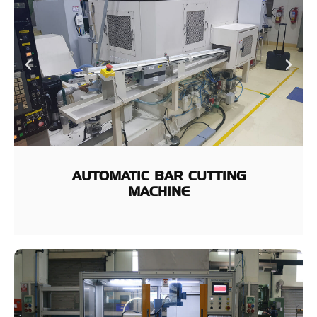
AUTOMATIC BAR CUTTING
MACHINE