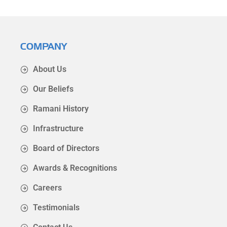
COMPANY
About Us
Our Beliefs
Ramani History
Infrastructure
Board of Directors
Awards & Recognitions
Careers
Testimonials