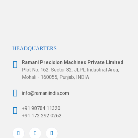
HEADQUARTERS​
Ramani Precision Machines Private Limited
Plot No. 162, Sector 82, JLPL Industrial
Area,
Mohali - 160055, Punjab, INDIA
info@ramaniindia.com
+91 98784 11320
+91 172 292 0262