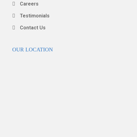
Careers
Testimonials
Contact Us
OUR LOCATION