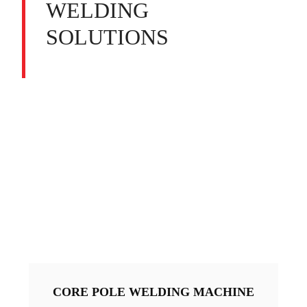
WELDING
SOLUTIONS
CORE POLE WELDING MACHINE