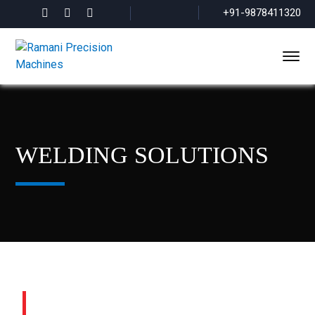
+91-9878411320
WELDING SOLUTIONS