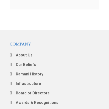
COMPANY
About Us
Our Beliefs
Ramani History
Infrastructure
Board of Directors
Awards & Recognitions